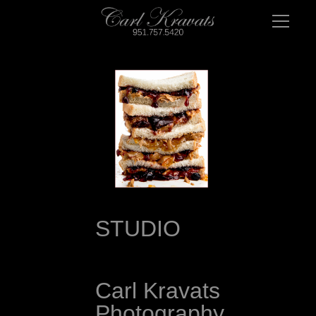
STUDIO 
Carl Kravats 
Photography