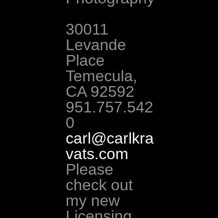
30011 
Levande 
Place 
Temecula, 
CA 92592 
951.757.542
0 
carl@carlkra
vats.com
Please 
check out 
my new 
Licensing 