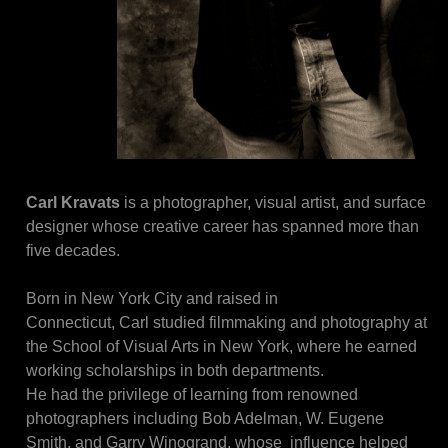
Carl Kravats
 is a photographer, visual artist, and surface 
designer whose creative career has spanned more than 
five decades.
Born in New York City and raised in
Connecticut, Carl studied filmmaking and photography at 
the School of Visual Arts in New York, where he earned 
working scholarships in both departments.
He had the privilege of learning from renowned 
photographers including Bob Adelman, W. Eugene 
Smith, and Garry Winogrand, whose  influence helped 