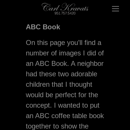
ABC Book
On this page you’ll find a 
number of images I did of 
an ABC Book. A neighbor 
had these two adorable 
children that I thought 
would be perfect for the 
concept. I wanted to put 
an ABC coffee table book 
together to show the 