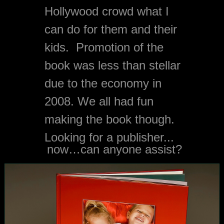
Hollywood crowd what I 
can do for them and their 
kids.  Promotion of the 
book was less than stellar 
due to the economy in 
2008. We all had fun 
making the book though. 
Looking for a publisher...
now…can anyone assist?