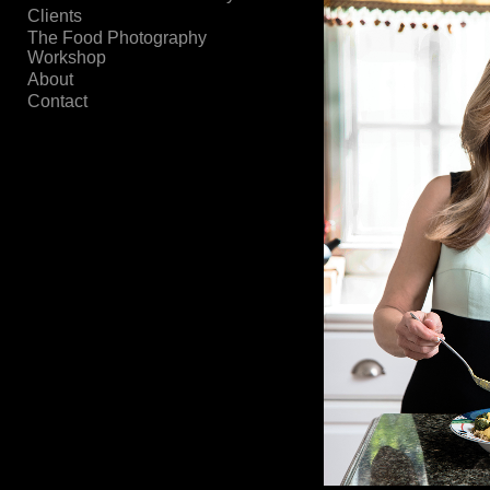
Clients
The Food Photography
Workshop
About
Contact