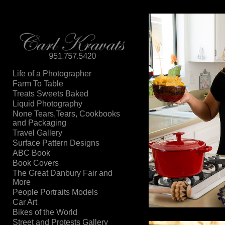
Add to menu
Life of a Photographer
Farm To Table
GALLERY
PAGE
Treats Sweets Baked
FOLDER
SPACER
Liquid Photography
EXTERNAL URL
None Tears,Tears, Cookbooks
and Packaging
Travel Gallery
Surface Pattern Designs
ABC Book
Book Covers
SAVE
The Great Danbury Fair and
More
People Portraits Models
Car Art
Bikes of the World
Street and Protests Gallery